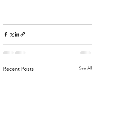
See All
Recent Posts