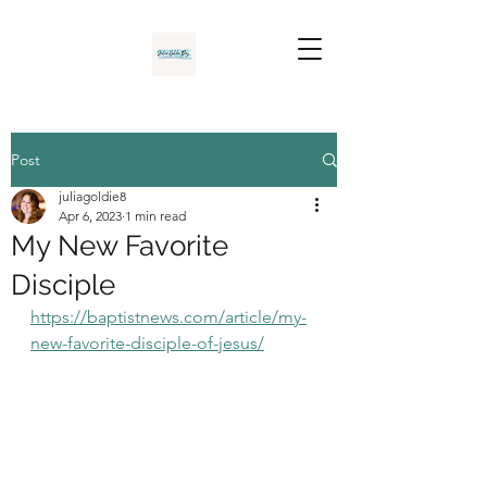
Post
juliagoldie8
Apr 6, 2023
1 min read
My New Favorite
Disciple
https://baptistnews.com/article/my-
new-favorite-disciple-of-jesus/