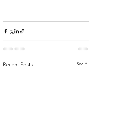
See All
Recent Posts