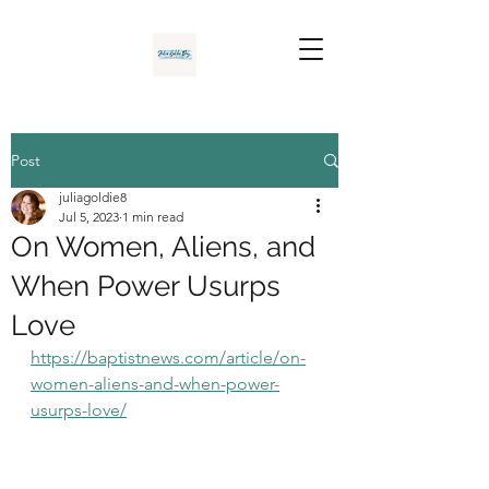
Post
juliagoldie8
Jul 5, 2023
1 min read
On Women, Aliens, and
When Power Usurps
Love
https://baptistnews.com/article/on-
women-aliens-and-when-power-
usurps-love/